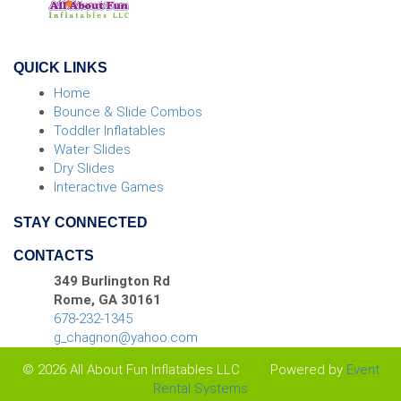
QUICK LINKS
Home
Bounce & Slide Combos
Toddler Inflatables
Water Slides
Dry Slides
Interactive Games
STAY CONNECTED
CONTACTS
349 Burlington Rd
Rome, GA 30161
678-232-1345
g_chagnon@yahoo.com
© 2026 All About Fun Inflatables LLC
Powered by
Event
Rental Systems