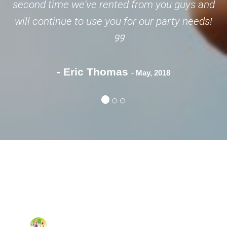
second time we've rented from you guys and
will continue to use you for our party needs!
- Eric Thomas
- May, 2018