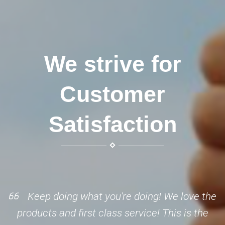
We strive for
Customer
Satisfaction
Keep doing what you're doing! We love the
products and first class service! This is the