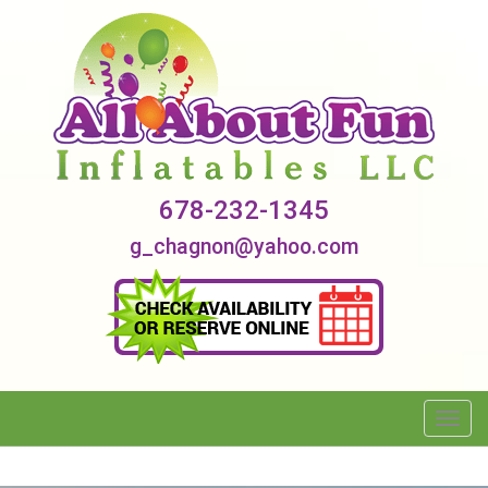
678-232-1345
g_chagnon@yahoo.com
Toggl